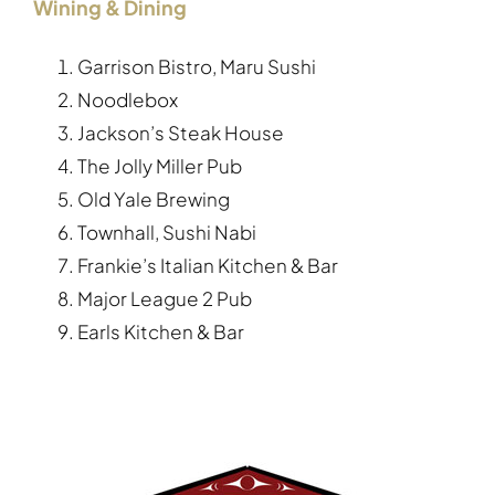
Wining & Dining
Garrison Bistro, Maru Sushi
Noodlebox
Jackson’s Steak House
The Jolly Miller Pub
Old Yale Brewing
Townhall, Sushi Nabi
Frankie’s Italian Kitchen & Bar
Major League 2 Pub
Earls Kitchen & Bar