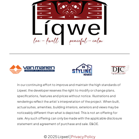
In our continuing effort to improve and maintain the high standards of
Liqwel, the developer reserves the right to modify or change plans,
specifications, features and prices without notice. Illustrations and
renderings reflect the artist’s interpretation of the project. When built,
actual suites, amenities, building interiors, exteriors and views may be
noticeably different than what is depicted. This is not an offering for
sale. Any such offering can only be made with the applicable disclosure
statement and agreement of purchase and sale. E&OE.
© 2025 Liqwel |
Privacy Policy