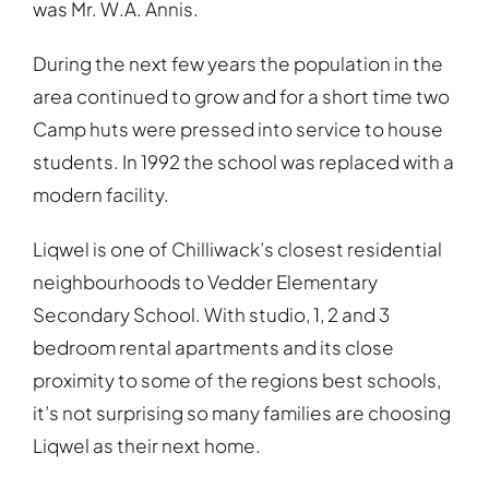
was Mr. W.A. Annis.
During the next few years the population in the
area continued to grow and for a short time two
Camp huts were pressed into service to house
students. In 1992 the school was replaced with a
modern facility.
Liqwel is one of Chilliwack’s closest residential
neighbourhoods to Vedder Elementary
Secondary School. With studio, 1, 2 and 3
bedroom rental apartments and its close
proximity to some of the regions best schools,
it’s not surprising so many families are choosing
Liqwel as their next home.