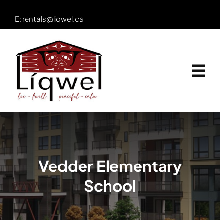
Skip
E:
rentals@liqwel.ca
to
content
Vedder Elementary
School