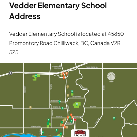
Vedder Elementary School
Address
Vedder Elementary School is located at 45850
Promontory Road Chilliwack, BC, Canada V2R
5Z5