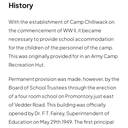
History
With the establishment of Camp Chilliwack on
the commencement of WW II, it became
necessary to provide school accommodation
for the children of the personnel of the camp.
This was originally provided for in an Army Camp
Recreation Hut.
Permanent provision was made, however, by the
Board of School Trustees through the erection
of a four room school on Promontory just east
of Vedder Road. This building was officially
opened by Dr. F.T. Fairey, Superintendent of
Education on May 29th 1949. The first principal