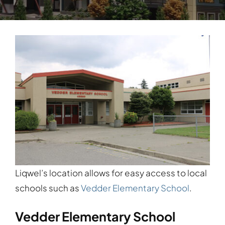
Liqwel’s location allows for easy access to local
schools such as
Vedder Elementary School
.
Vedder Elementary School