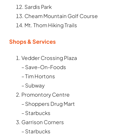
Sardis Park
Cheam Mountain Golf Course
Mt. Thom Hiking Trails
Shops & Services
Vedder Crossing Plaza
– Save-On-Foods
– Tim Hortons
– Subway
Promontory Centre
– Shoppers Drug Mart
– Starbucks
Garrison Corners
– Starbucks