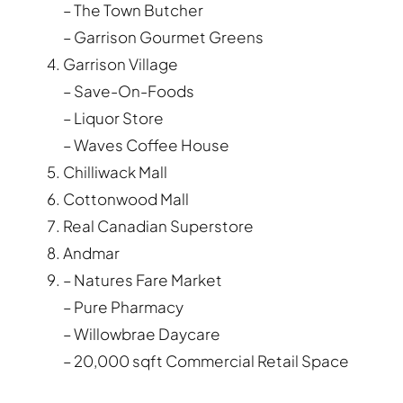
– The Town Butcher
– Garrison Gourmet Greens
Garrison Village
– Save-On-Foods
– Liquor Store
– Waves Coffee House
Chilliwack Mall
Cottonwood Mall
Real Canadian Superstore
Andmar
– Natures Fare Market
– Pure Pharmacy
– Willowbrae Daycare
– 20,000 sqft Commercial Retail Space