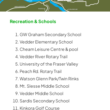
Recreation & Schools
GW Graham Secondary School
Vedder Elementary School
Cheam Leisure Centre & pool
Vedder River Rotary Trail
University of the Fraser Valley
Peach Rd. Rotary Trail
Watson Glenn Park/Twin Rinks
Mt. Slesse Middle School
Vedder Middle School
Sardis Secondary School
Kinkora Golf Course