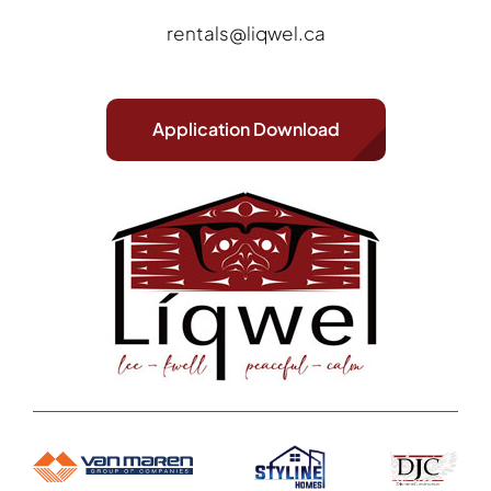
rentals@liqwel.ca
Application Download