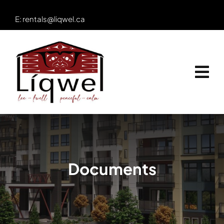
Skip
E:
rentals@liqwel.ca
to
content
Documents