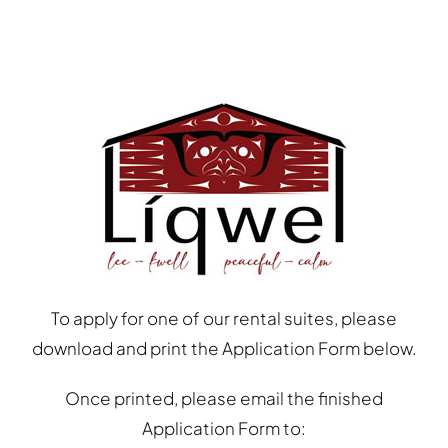
To apply for one of our rental suites, please
download and print the Application Form below.
Once printed, please email the finished
Application Form to: