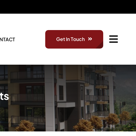
Get In Touch
NTACT
ts