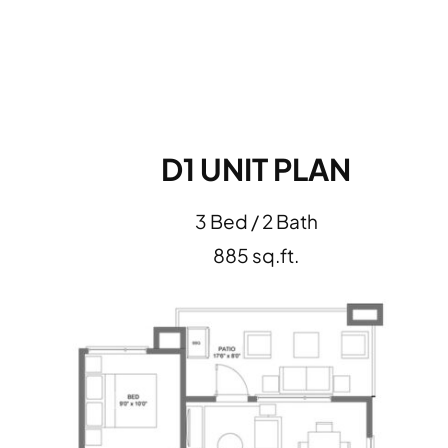
D1 UNIT PLAN
3 Bed / 2 Bath
885 sq.ft.