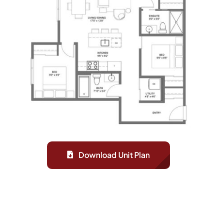
Download Unit Plan