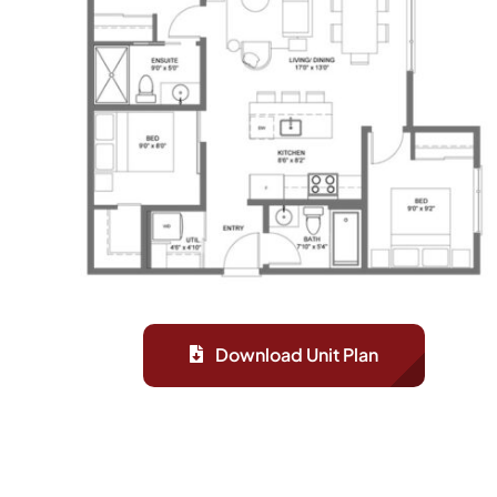
Download Unit Plan