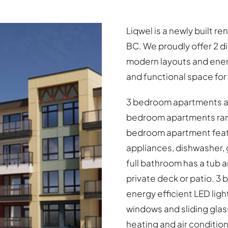
Liqwel is a newly built r
BC. We proudly offer 2 d
modern layouts and energ
and functional space for i
3 bedroom apartments are
bedroom apartments range
bedroom apartment featu
appliances, dishwasher, 
full bathroom has a tub
private deck or patio. 
energy efficient LED light
windows and sliding glas
heating and air conditioni