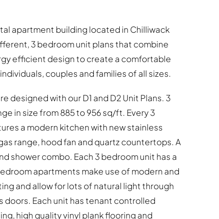
ental apartment building located in Chilliwack
ifferent, 3 bedroom unit plans that combine
y efficient design to create a comfortable
ndividuals, couples and families of all sizes.
 designed with our D1 and D2 Unit Plans. 3
 in size from 885 to 956 sq/ft. Every 3
res a modern kitchen with new stainless
gas range, hood fan and quartz countertops. A
 and shower combo. Each 3 bedroom unit has a
3 bedroom apartments make use of modern and
ing and allow for lots of natural light through
s doors. Each unit has tenant controlled
ng, high quality vinyl plank flooring and