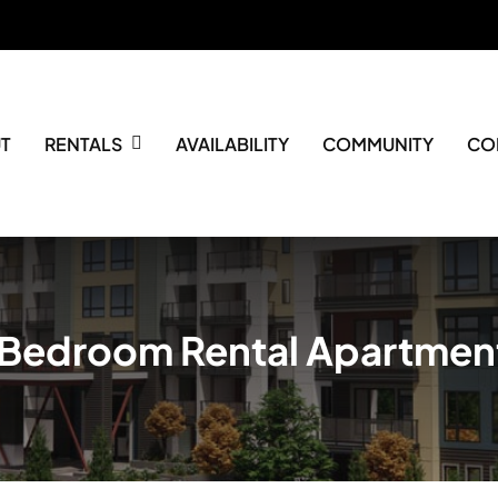
T
RENTALS
AVAILABILITY
COMMUNITY
CO
 Bedroom Rental Apartmen