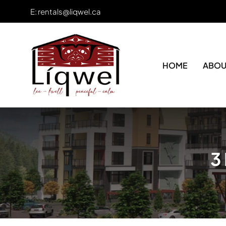
Skip
E:
rentals@liqwel.ca
to
content
HOME
ABOU
3