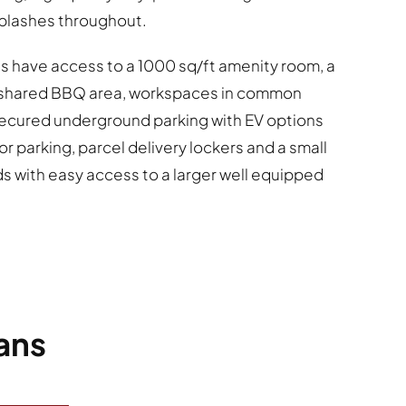
splashes throughout.
s have access to a 1000 sq/ft amenity room, a
h shared BBQ area, workspaces in common
secured underground parking with EV options
or parking, parcel delivery lockers and a small
ds with easy access to a larger well equipped
ans