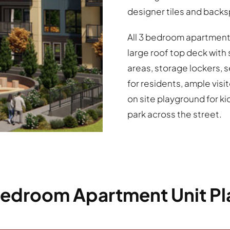
designer tiles and back
All 3 bedroom apartment
large roof top deck wit
areas, storage lockers, 
for residents, ample visit
on site playground for ki
park across the street.
Bedroom Apartment Unit Pl