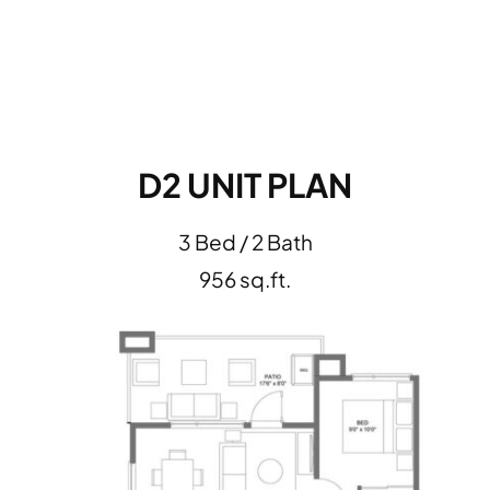
D2 UNIT PLAN
3 Bed / 2 Bath
956 sq.ft.