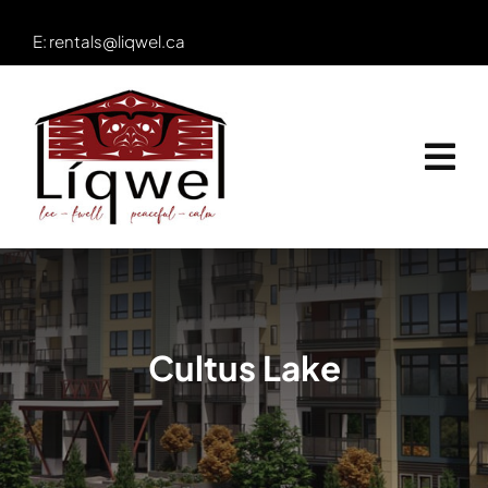
Skip
E:
rentals@liqwel.ca
to
content
Cultus Lake