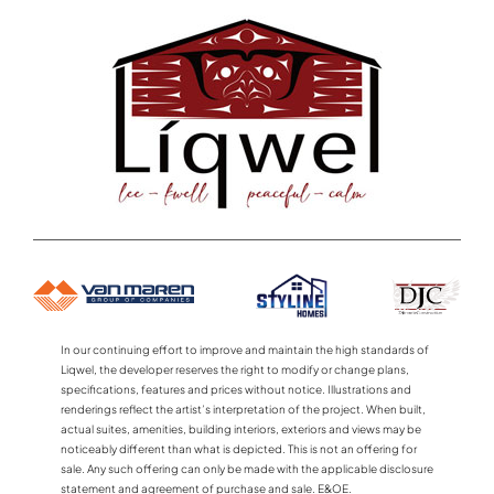
In our continuing effort to improve and maintain the high standards of
Liqwel, the developer reserves the right to modify or change plans,
specifications, features and prices without notice. Illustrations and
renderings reflect the artist’s interpretation of the project. When built,
actual suites, amenities, building interiors, exteriors and views may be
noticeably different than what is depicted. This is not an offering for
sale. Any such offering can only be made with the applicable disclosure
statement and agreement of purchase and sale. E&OE.