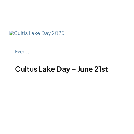
Events
Cultus Lake Day – June 21st