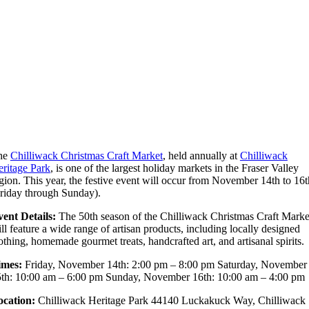
he
Chilliwack Christmas Craft Market
, held annually at
Chilliwack
ritage Park
, is one of the largest holiday markets in the Fraser Valley
gion. This year, the festive event will occur from November 14th to 16t
riday through Sunday).
ent Details:
The 50th season of the Chilliwack Christmas Craft Marke
ll feature a wide range of artisan products, including locally designed
othing, homemade gourmet treats, handcrafted art, and artisanal spirits.
imes:
Friday, November 14th: 2:00 pm – 8:00 pm Saturday, November
th: 10:00 am – 6:00 pm Sunday, November 16th: 10:00 am – 4:00 pm
ocation:
Chilliwack Heritage Park 44140 Luckakuck Way, Chilliwack