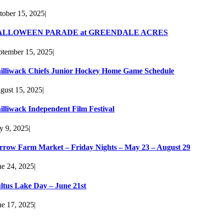
tober 15, 2025
|
ALLOWEEN PARADE at GREENDALE ACRES
ptember 15, 2025
|
illiwack Chiefs Junior Hockey Home Game Schedule
gust 15, 2025
|
illiwack Independent Film Festival
ly 9, 2025
|
rrow Farm Market – Friday Nights – May 23 – August 29
ne 24, 2025
|
ltus Lake Day – June 21st
ne 17, 2025
|