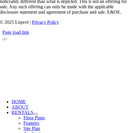
noticeably different than what is depicted. This is not an offering for
sale. Any such offering can only be made with the applicable
disclosure statement and agreement of purchase and sale. E&OE.
© 2025 Liqwel |
Privacy Policy
Page load link
HOME
ABOUT
RENTALS
Floor Plans
Features
Site Plan