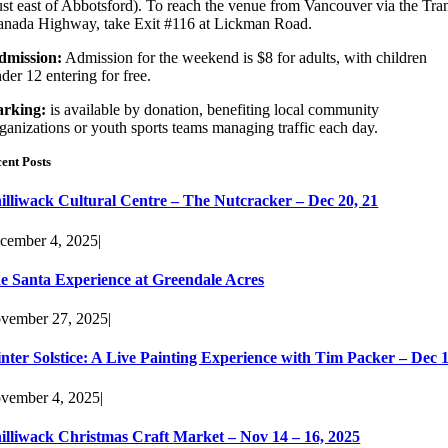
ust east of Abbotsford). To reach the venue from Vancouver via the Tra
nada Highway, take Exit #116 at Lickman Road.
dmission:
Admission for the weekend is $8 for adults, with children
der 12 entering for free.
arking:
is available by donation, benefiting local community
ganizations or youth sports teams managing traffic each day.
ent Posts
illiwack Cultural Centre – The Nutcracker – Dec 20, 21
cember 4, 2025
|
e Santa Experience at Greendale Acres
vember 27, 2025
|
nter Solstice: A Live Painting Experience with Tim Packer – Dec 
vember 4, 2025
|
illiwack Christmas Craft Market – Nov 14 – 16, 2025