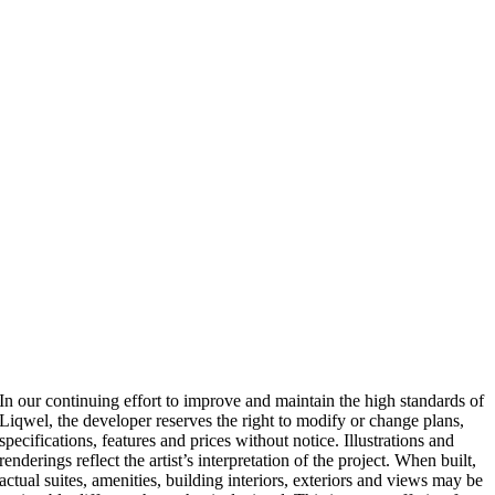
In our continuing effort to improve and maintain the high standards of
Liqwel, the developer reserves the right to modify or change plans,
specifications, features and prices without notice. Illustrations and
renderings reflect the artist’s interpretation of the project. When built,
actual suites, amenities, building interiors, exteriors and views may be