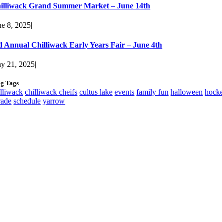
illiwack Grand Summer Market – June 14th
ne 8, 2025
|
d Annual Chilliwack Early Years Fair – June 4th
y 21, 2025
|
og Tags
illiwack
chilliwack cheifs
cultus lake
events
family fun
halloween
hock
rade
schedule
yarrow