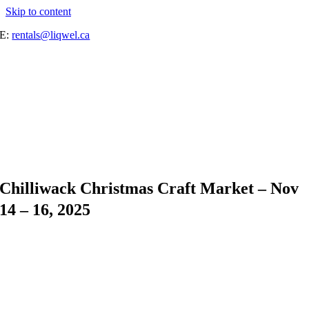
Skip to content
E:
rentals@liqwel.ca
Chilliwack Christmas Craft Market – Nov
14 – 16, 2025