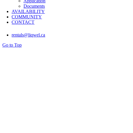
Application
Documents
AVAILABILITY
COMMUNITY
CONTACT
rentals@liqwel.ca
Go to Top